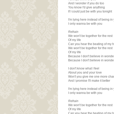
And I wonder if you do too
You know I'd give anything
If I could just be with you tonight
I'm lying here instead of being in
I only wanna be with you
Refrain
We won't be together for the rest
Of my life
Can you hear the beating of my h
We won't be together for the rest
Of my life
Because I don't believe in wonde
Because I don't believe in wonde
I don't know what I feel
About you and your love
Won't you give me one more cha
And I promise I'll make it better
I'm lying here instead of being in
I only wanna be with you
Refrain
We won't be together for the rest
Of my life
Can you hear the beating of my h