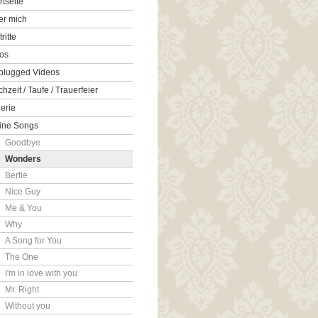
rtseite
er mich
tritte
os
plugged Videos
hzeit / Taufe / Trauerfeier
erie
ine Songs
Goodbye
Wonders
Bertie
Nice Guy
Me & You
Why
A Song for You
The One
I'm in love with you
Mr. Right
Without you