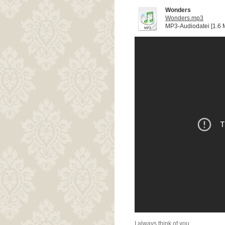
Wonders
Wonders.mp3
MP3-Audiodatei [1.6 
I always think of you