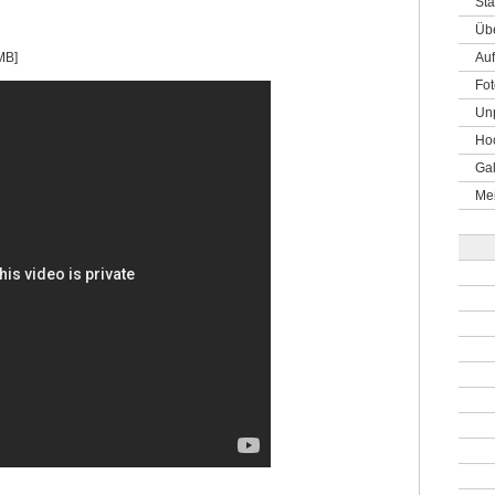
Sta
Üb
MB]
Auf
Fot
Un
Hoc
Gal
Me