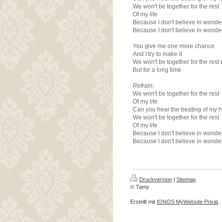
We won't be together for the rest
Of my life
Because I don't believe in wonde
Because I don't believe in wonde
You give me one more chance
And I try to make it
We won't be together for the rest o
But for a long time
Refrain:
We won't be together for the rest
Of my life
Can you hear the beating of my h
We won't be together for the rest
Of my life
Because I don't believe in wonde
Because I don't believe in wonde
Druckversion
|
Sitemap
© Tamy
Erstellt mit
IONOS MyWebsite Privat
.