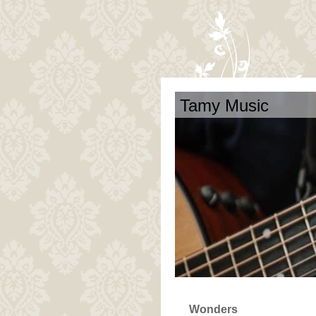
Tamy Music
Wonders