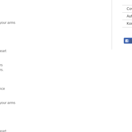
Co
Auf
 your arms
Kon
T
eart
rs
rs.
nce
 your arms
eart