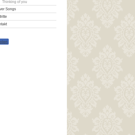
Thinking of you
ver Songs
tritte
takt
eilen