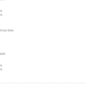
rs
rs.
f our lives
eart
rs
rs.