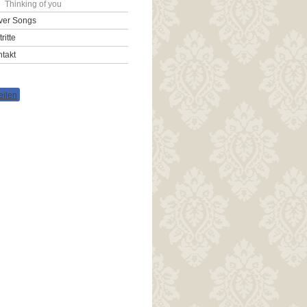
Thinking of you
ver Songs
tritte
takt
eilen