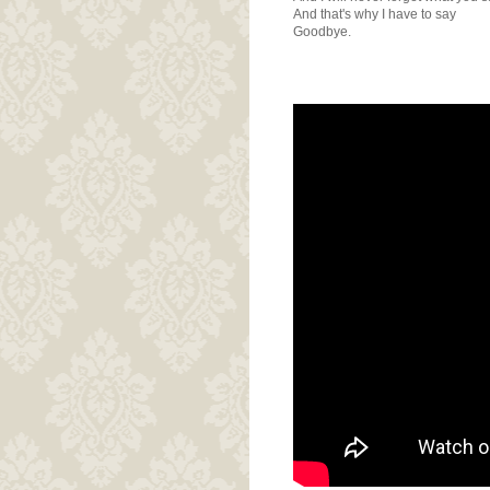
And that's why I have to say
Goodbye.