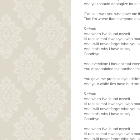
And you should apologize for all 
'Cause it was you who gave me t
That I'm worse than everyone els
Refrain
And when I've found myself
I'll realise that it was you who m
And I will never forget what you 
And that's why I have to say
Goodbye.
And everytime I thought that eve
You disappointed me another tim
You gave me promises you didn't
And your white lies have hurt me
Refrain
And when I've found myself
I'll realise that it was you who m
And I will never forget what you 
And that's why I have to say
Goodbye.
And when I've found myself
I'll realise that it was you who m
And I will never forget what you 