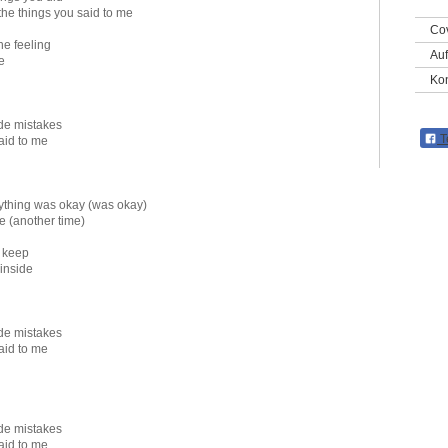
the things you said to me
Co
he feeling
Auf
e
Kon
ade mistakes
T
said to me
rything was okay (was okay)
e (another time)
 keep
 inside
ade mistakes
said to me
ade mistakes
said to me