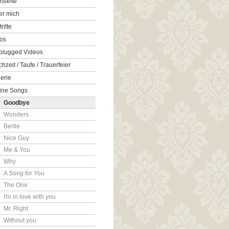
rtseite
er mich
tritte
os
plugged Videos
hzeit / Taufe / Trauerfeier
erie
ine Songs
Goodbye
Wonders
Bertie
Nice Guy
Me & You
Why
A Song for You
The One
I'm in love with you
Mr. Right
Without you