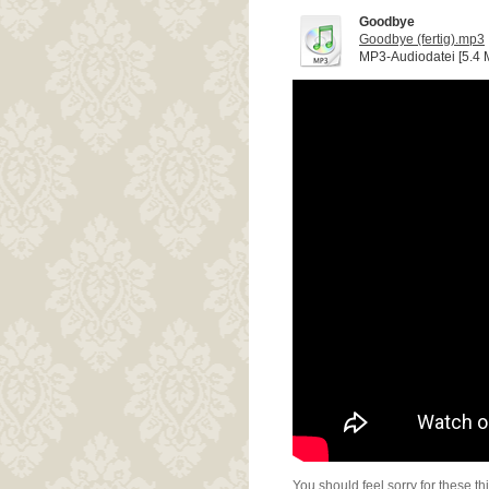
Goodbye
Goodbye (fertig).mp3
MP3-Audiodatei [5.4 
You should feel sorry for these th