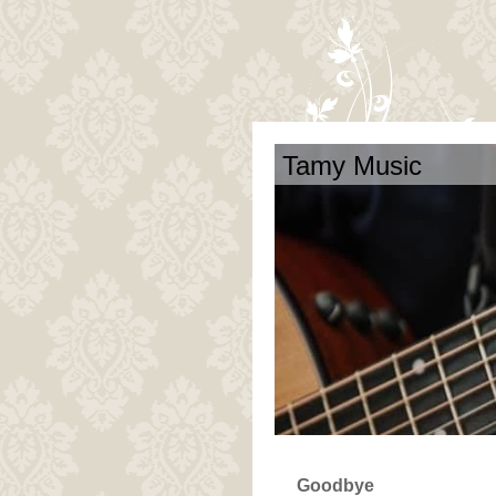
Tamy Music
Goodbye