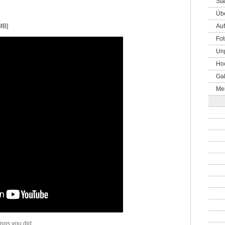
Sta
Üb
MB]
Auf
Fot
Un
Hoc
Gal
Me
ings you did