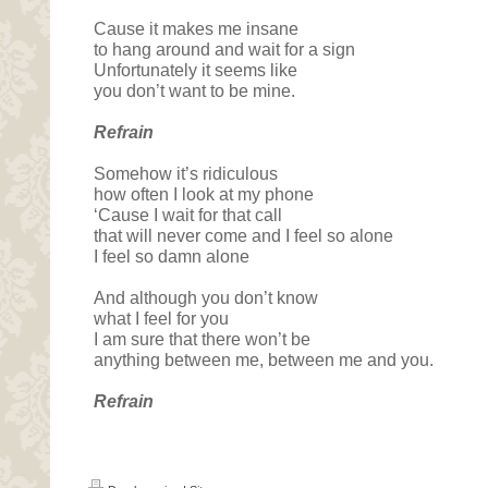
Cause it makes me insane
to hang around and wait for a sign
Unfortunately it seems like
you don’t want to be mine.
Refrain
Somehow it’s ridiculous
how often I look at my phone
‘Cause I wait for that call
that will never come and I feel so alone
I feel so damn alone
And although you don’t know
what I feel for you
I am sure that there won’t be
anything between me, between me and you.
Refrain