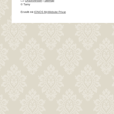
Druckversion
|
Sitemap
© Tamy
Erstellt mit
IONOS MyWebsite Privat
.