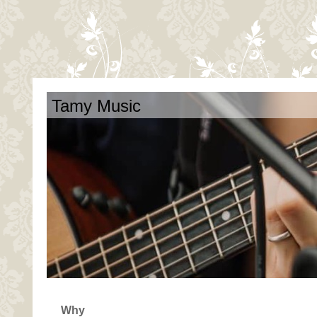
Tamy Music
Why