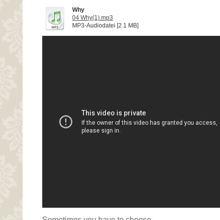
Why
04 Why(1).mp3
MP3-Audiodatei [2.1 MB]
Sometimes you have to choose