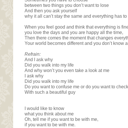
between two things you don’t want to lose
And then you ask yourself
why it all can’t stay the same and everything has t
When you feel good and think that everything is fin
you love the days and you are happy all the time,
Then there comes the moment that changes everyt
Your world becomes different and you don’t know a
Refrain:
And I ask why
Did you walk into my life
And why won’t you even take a look at me
I ask why
Did you walk into my life
Do you want to confuse me or do you want to check h
With such a beautiful guy
I would like to know
what you think about me
Oh, tell me if you want to be with me,
if you want to be with me.