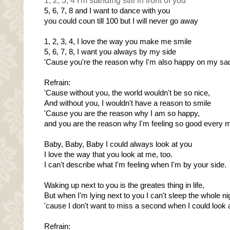
1, 2, 3, 4 I'm standing still in front of you
5, 6, 7, 8 and I want to dance with you
you could coun till 100 but I will never go away
1, 2, 3, 4, I love the way you make me smile
5, 6, 7, 8, I want you always by my side
'Cause you're the reason why I'm also happy on my sa
Refrain:
'Cause without you, the world wouldn't be so nice,
And without you, I wouldn't have a reason to smile
'Cause you are the reason why I am so happy,
and you are the reason why I'm feeling so good every 
Baby, Baby, Baby I could always look at you
I love the way that you look at me, too.
I can't describe what I'm feeling when I'm by your side.
Waking up next to you is the greates thing in life,
But when I'm lying next to you I can't sleep the whole ni
'cause I don't want to miss a second when I could look a
Refrain: