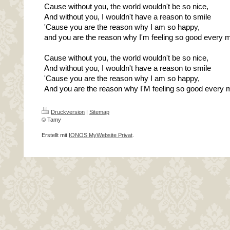
Cause without you, the world wouldn't be so nice,
And without you, I wouldn't have a reason to smile
'Cause you are the reason why I am so happy,
and you are the reason why I'm feeling so good every 
Cause without you, the world wouldn't be so nice,
And without you, I wouldn't have a reason to smile
'Cause you are the reason why I am so happy,
And you are the reason why I'M feeling so good every 
Druckversion
|
Sitemap
© Tamy
Erstellt mit
IONOS MyWebsite Privat
.