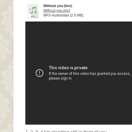
Without you (live)
Without you.mp3
MP3-Audiodatei [2.0 MB]