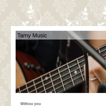
Tamy Music
Withou you